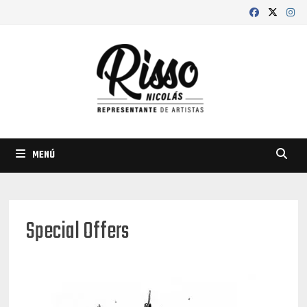
Saltar
al
contenido
MENÚ
Special Offers