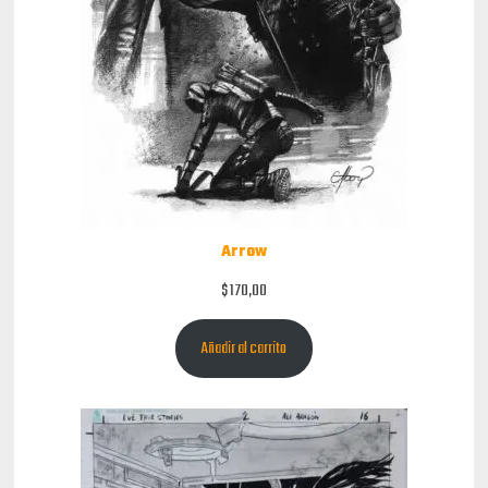
Arrow
$
170,00
Añadir al carrito