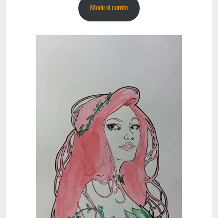
Añadir al carrito