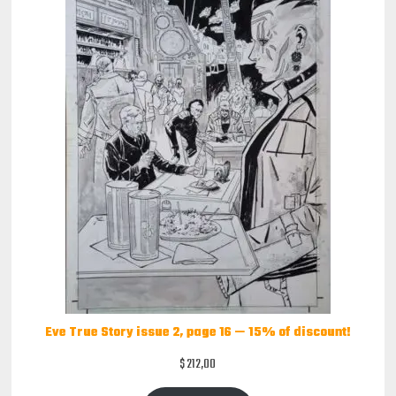
Eve True Story issue 2, page 16 — 15% of discount!
$
212,00