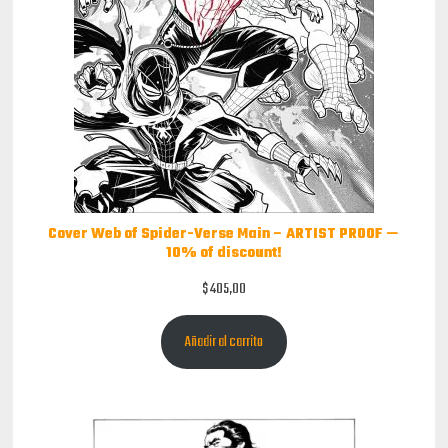
Cover Web of Spider-Verse Main – ARTIST PROOF —
10% of discount!
$
405,00
Añadir al carrito