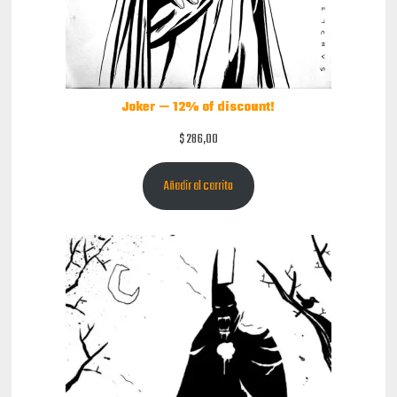
Joker — 12% of discount!
$
286,00
Añadir al carrito