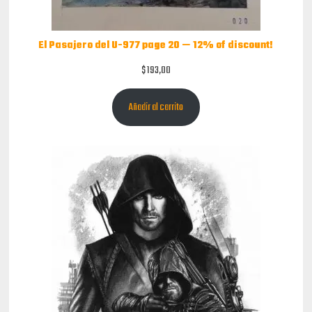
El Pasajero del U-977 page 20 — 12% of discount!
$
193,00
Añadir al carrito