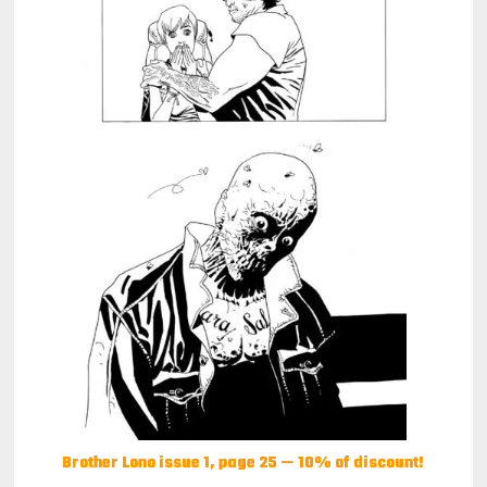
Brother Lono issue 1, page 25 — 10% of discount!