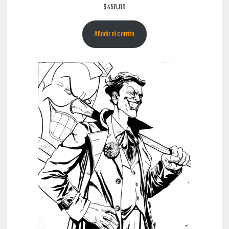
$
450,00
Añadir al carrito