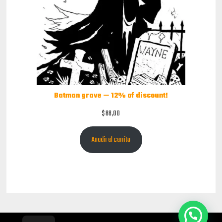
Batman grave — 12% of discount!
$
88,00
Añadir al carrito