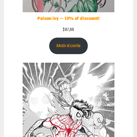
Poison ivy — 13% of discount!
$
87,00
Añadir al carrito