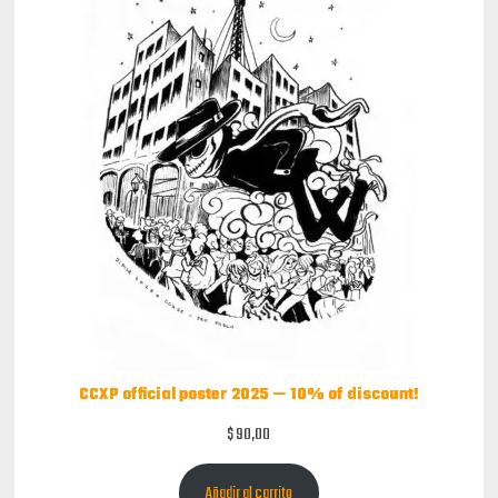
CCXP official poster 2025 — 10% of discount!
$
90,00
Añadir al carrito