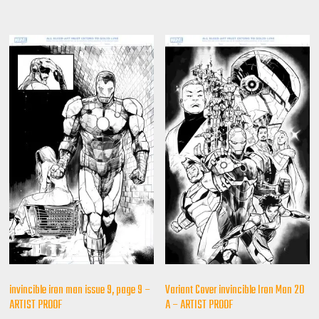
invincible iron man issue 9, page 9 –
Variant Cover invincible Iron Man 20
ARTIST PROOF
A – ARTIST PROOF