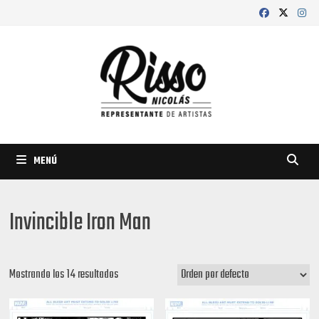
Saltar
al
contenido
MENÚ
Invincible Iron Man
Mostrando los 14 resultados