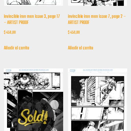
invincible iron man issue 3, page 17
invincible iron man issue 7, page 2 –
– ARTIST PROOF
ARTIST PROOF
$
450,00
$
450,00
Añadir al carrito
Añadir al carrito