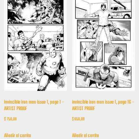
invincible iron man issue 1, page 1 –
invincible iron man issue 1, page 16 –
ARTIST PROOF
ARTIST PROOF
$
750,00
$
650,00
Añadir al carrito
Añadir al carrito