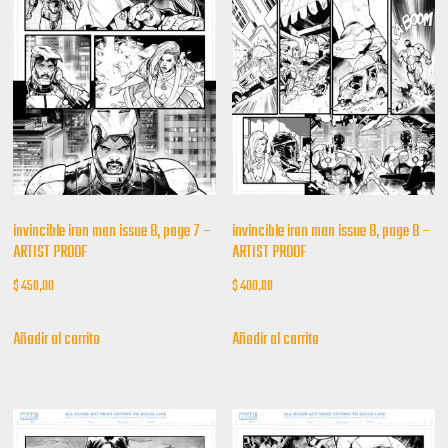
invincible iron man issue 8, page 7 –
invincible iron man issue 8, page 8 –
ARTIST PROOF
ARTIST PROOF
$
450,00
$
400,00
Añadir al carrito
Añadir al carrito