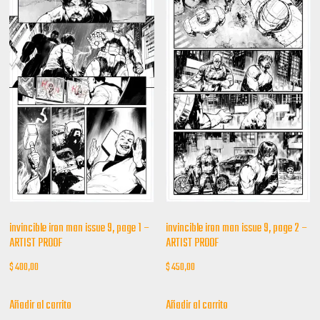
invincible iron man issue 9, page 1 –
invincible iron man issue 9, page 2 –
ARTIST PROOF
ARTIST PROOF
$
400,00
$
450,00
Añadir al carrito
Añadir al carrito