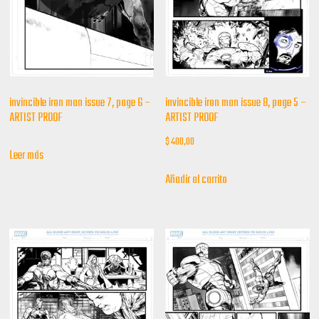
invincible iron man issue 7, page 6 –
invincible iron man issue 8, page 5 –
ARTIST PROOF
ARTIST PROOF
$
400,00
Leer más
Añadir al carrito