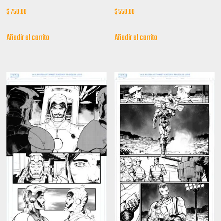
$
750,00
$
550,00
Añadir al carrito
Añadir al carrito