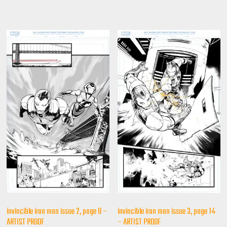
invincible iron man issue 2, page 8 –
invincible iron man issue 3, page 14
ARTIST PROOF
– ARTIST PROOF