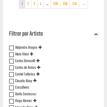
1
2
3
4
…
208
209
210
→
Filtrar por Artista
Alejandro Aragon
Aleta Vidal
Carlos Barocelli
Carlos de Armas
Catriel Tallarico
Claudio Aboy
CrossOvers
Derlis Santacruz
Dogo Alvarez