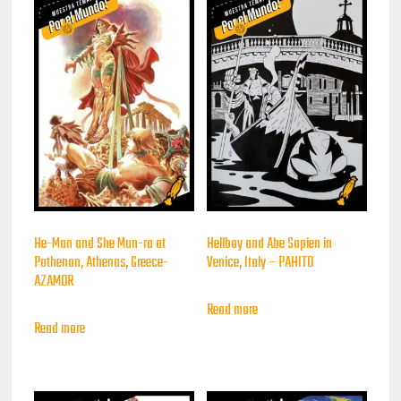
He-Man and She Mun-ra at
Hellboy and Abe Sapien in
Pathenon, Athenas, Greece-
Venice, Italy – PAHITO
AZAMOR
Read more
Read more