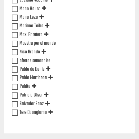
Luciano Vecchio
Maan House
Manu Loza
Mariano Taibo
Maxi Baratero
Muestra por el mundo
Nico Brondo
ofertas semanales
Pablo de Bonis
Pablo Martinena
Pahito
Patricio Oliver
Salvador Sanz
Tere Buongiorno