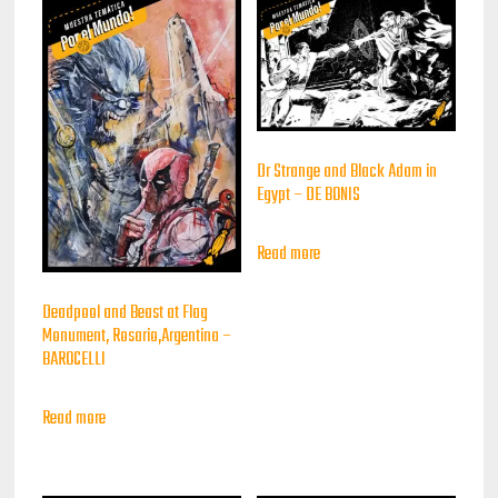
Dr Strange and Black Adam in
Egypt – DE BONIS
Read more
Deadpool and Beast at Flag
Monument, Rosario,Argentina –
BAROCELLI
Read more