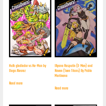
Hulk gladiador vs He-Man by
Illyana Rasputin (X-Men) and
Dogo Alvarez
Raven (Teen Titans) By Pablo
Martinena
Read more
Read more