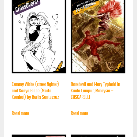
Cammy White (street fighter)
Daredevil and Mary Typhoid in
and Sonya Blade (Mortal
Kuala Lumpur, Malaysia –
Kombat) by Derlis Santacruz
COSCARELLI
Read more
Read more