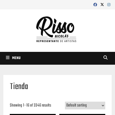
Skip
to
content
MENU
Tienda
Showing 1–16 of 3346 results