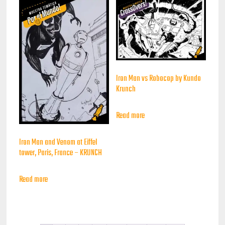
Iron Man vs Robocop by Kundo
Krunch
Read more
Iron Man and Venom at Eiffel
tower, Paris, France – KRUNCH
Read more