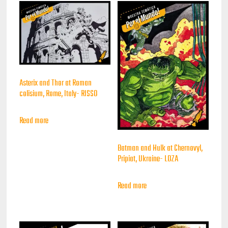
Asterix and Thor at Roman
colisium, Rome, Italy- RISSO
Read more
Batman and Hulk at Chernovyl,
Pripiat, Ukraine- LOZA
Read more