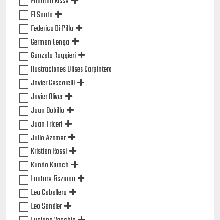
Eduardo Risso
El Santa
Federico Di Pilla
German Genga
Gonzalo Ruggieri
Ilustraciones Ulises Carpintero
Javier Coscarelli
Javier Oliver
Juan Bobillo
Juan Frigeri
Julio Azamor
Kristian Rossi
Kundo Krunch
Lautaro Fiszman
Lea Caballero
Leo Sandler