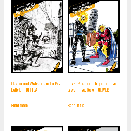
Elektra and Wolverine in La Paz,
Ghost Rider and Etrigan at Pisa
Bolivia – DI PILA
tower, Pisa, Italy – OLIVER
Read more
Read more