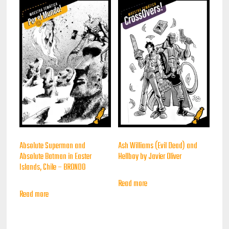
Absolute Superman and
Ash Williams (Evil Dead) and
Absolute Batman in Easter
Hellboy by Javier Oliver
Islands, Chile – BRONDO
Read more
Read more