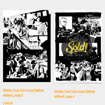
Brother Lono Extra issue (deluxe
Brother Lono Extra issue (deluxe
edition), page 3
edition), page 4
$
500,00