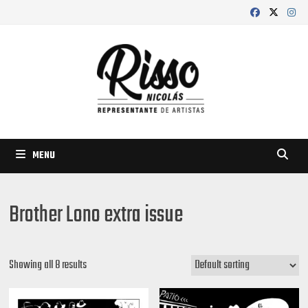
Skip
to
content
MENU
Brother Lono extra issue
Showing all 8 results