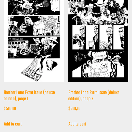
Brother Lono Extra issue (deluxe
Brother Lono Extra issue (deluxe
edition), page 1
edition), page 2
$
500,00
$
500,00
Add to cart
Add to cart