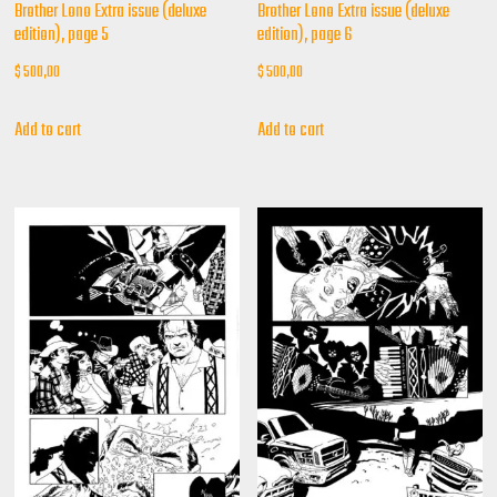
Brother Lono Extra issue (deluxe
Brother Lono Extra issue (deluxe
edition), page 5
edition), page 6
$
500,00
$
500,00
Add to cart
Add to cart