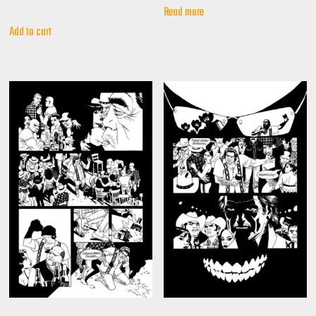
Read more
Add to cart