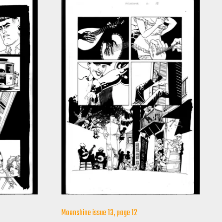
Moonshine issue 13, page 12