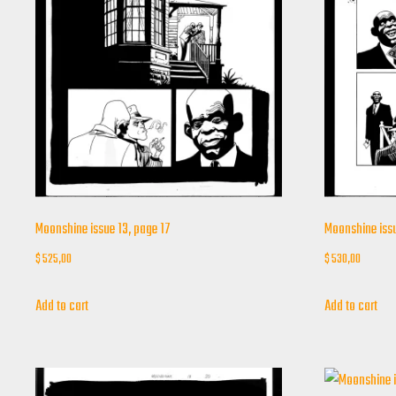
Moonshine issue 13, page 17
Moonshine issu
$
525,00
$
530,00
Add to cart
Add to cart