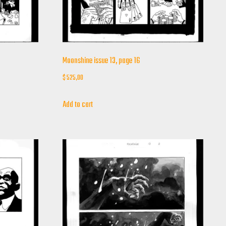
Moonshine issue 13, page 16
$
525,00
Add to cart