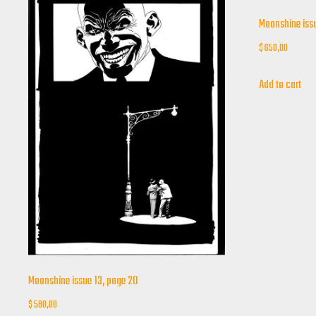
Moonshine issu
$
650,00
Add to cart
Moonshine issue 13, page 20
$
580,00