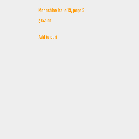
Moonshine issue 13, page 5
$
540,00
Add to cart