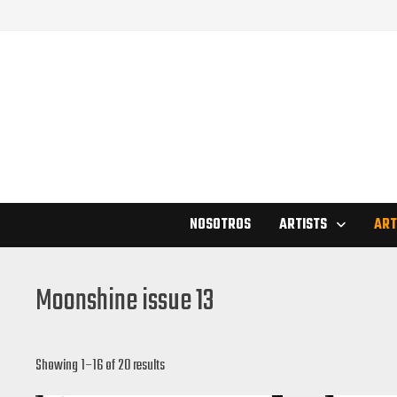
Skip
to
content
NOSOTROS
ARTISTS
ART
Moonshine issue 13
Showing 1–16 of 20 results