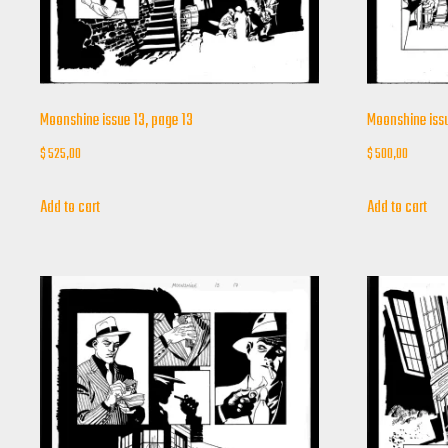
Moonshine issue 13, page 13
Moonshine issu
$
525,00
$
500,00
Add to cart
Add to cart