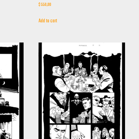
$
550,00
Add to cart