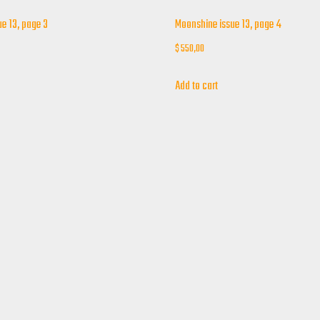
e 13, page 3
Moonshine issue 13, page 4
$
550,00
Add to cart