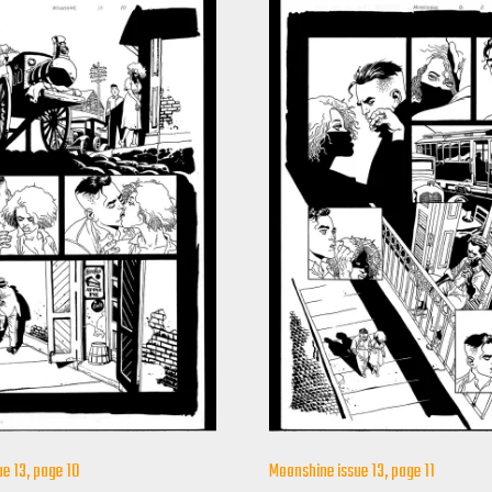
e 13, page 10
Moonshine issue 13, page 11