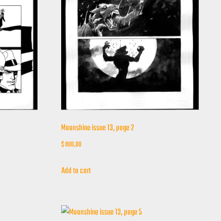
Moonshine issue 13, page 2
$
800,00
Add to cart