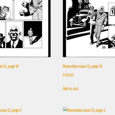
e 13, page 18
Moonshine issue 13, page 19
$
550,00
Add to cart