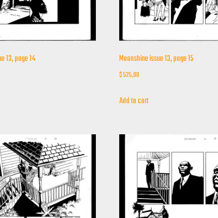
e 13, page 14
Moonshine issue 13, page 15
$
525,00
Add to cart