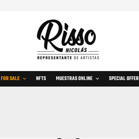
 FOR SALE
NFTS
MUESTRAS ONLINE
SPECIAL OFFER