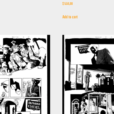
$
550,00
Add to cart