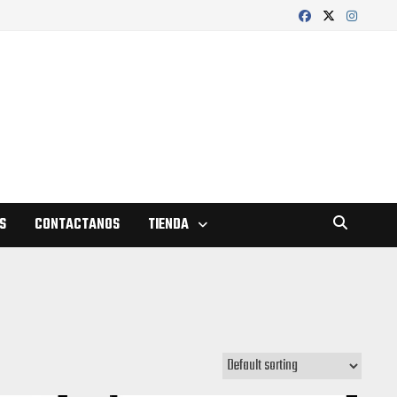
S
CONTACTANOS
TIENDA