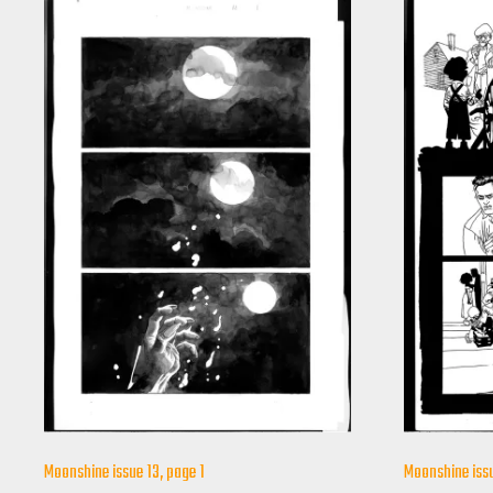
Moonshine issue 13, page 1
Moonshine issu