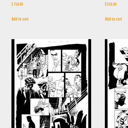
$
750,00
$
550,00
Add to cart
Add to cart