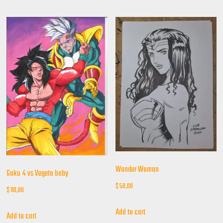
Wonder Woman
Goku 4 vs Vegeta baby
$
50,00
$
110,00
Add to cart
Add to cart