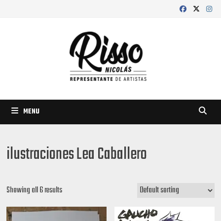
Skip
to
content
MENU
ilustraciones Lea Caballero
Showing all 6 results