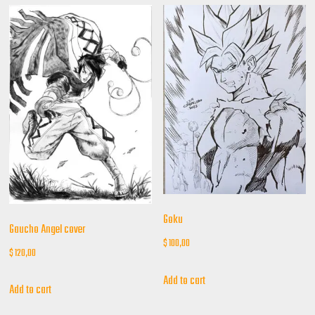
Goku
Gaucho Angel cover
$
100,00
$
120,00
Add to cart
Add to cart