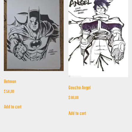
Batman
Gaucho Angel
$
50,00
$
80,00
Add to cart
Add to cart