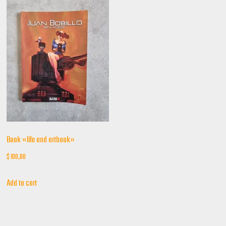
Book «life and artbook»
$
100,00
Add to cart