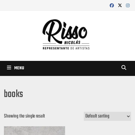
Skip
to
content
MENU
books
Showing the single result