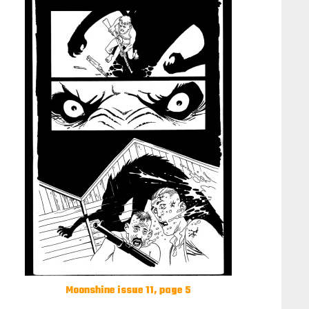
Moonshine issue 11, page 5