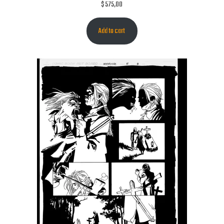
$
575,00
Add to cart