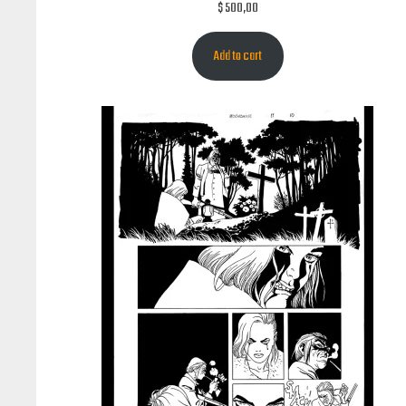
$
500,00
Add to cart