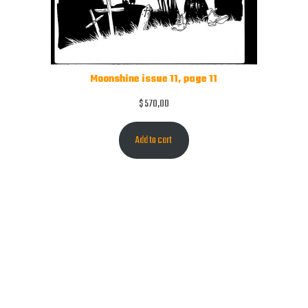
Moonshine issue 11, page 11
$
570,00
Add to cart