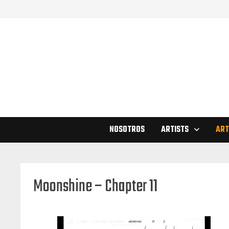
Skip
to
content
NOSOTROS
ARTISTS
ART
Moonshine – Chapter 11