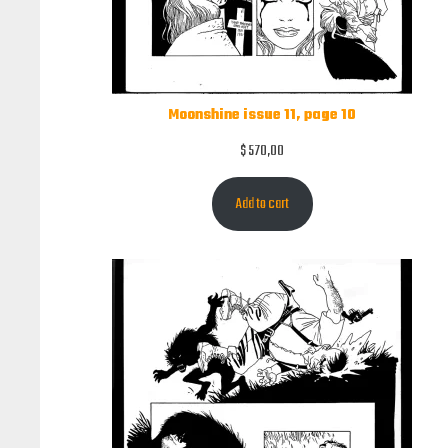
Moonshine issue 11, page 10
$
570,00
Add to cart