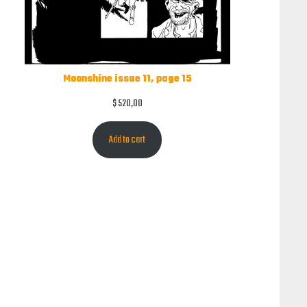
Moonshine issue 11, page 15
$
520,00
Add to cart