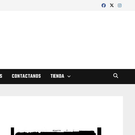
S
CONTACTANOS
TIENDA