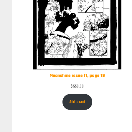
Moonshine issue 11, page 19
$
550,00
Add to cart