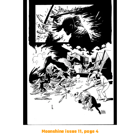
Moonshine issue 11, page 4