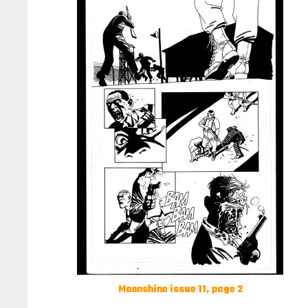
Moonshine issue 11, page 2