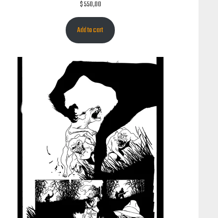
$
550,00
Add to cart