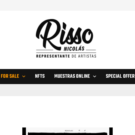
 FOR SALE
NFTS
MUESTRAS ONLINE
SPECIAL OFFER