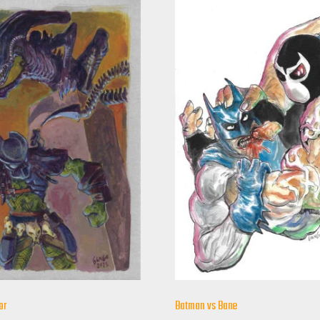
or
Batman vs Bane