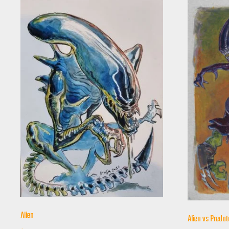
Alien
Alien vs Predat