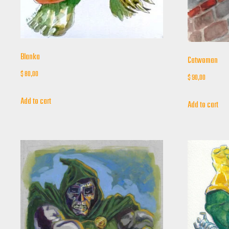
Blanka
Catwoman
$
80,00
$
90,00
Add to cart
Add to cart