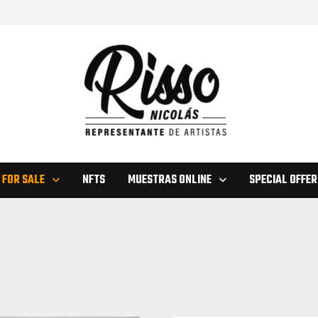
 FOR SALE
NFTS
MUESTRAS ONLINE
SPECIAL OFFER