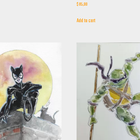
$
85,00
Add to cart