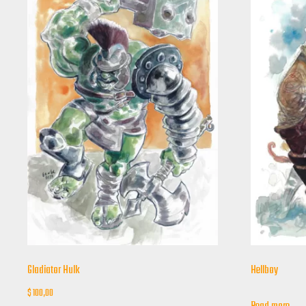
Gladiator Hulk
Hellboy
$
100,00