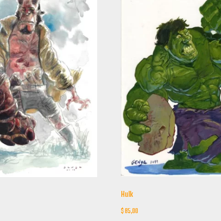
Hulk
$
85,00