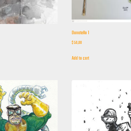
Donatello 1
$
50,00
Add to cart