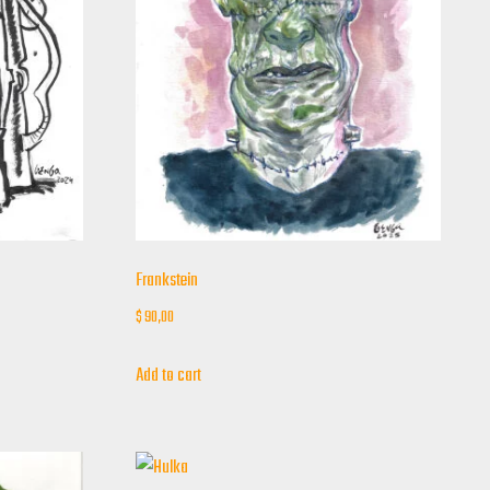
Frankstein
$
90,00
Add to cart