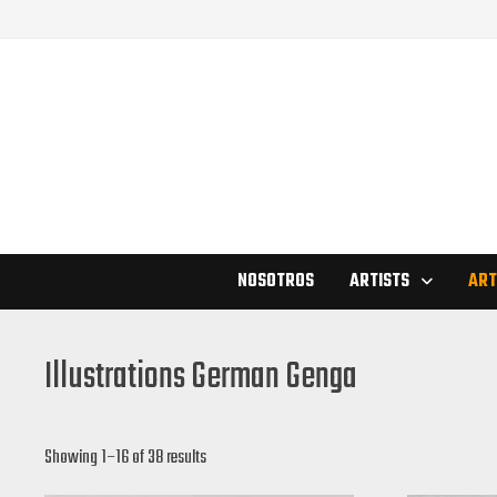
Skip
to
content
NOSOTROS
ARTISTS
ART
Illustrations German Genga
Showing 1–16 of 38 results