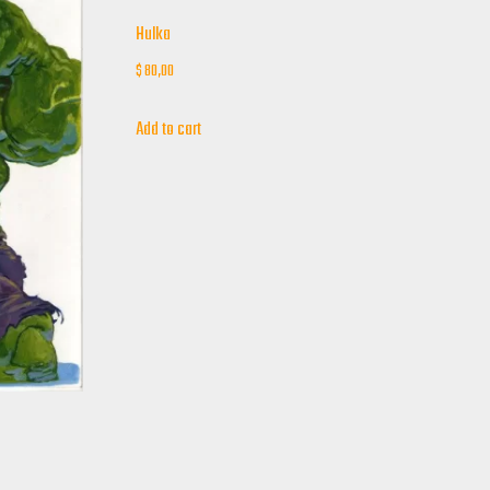
Hulka
$
80,00
Add to cart