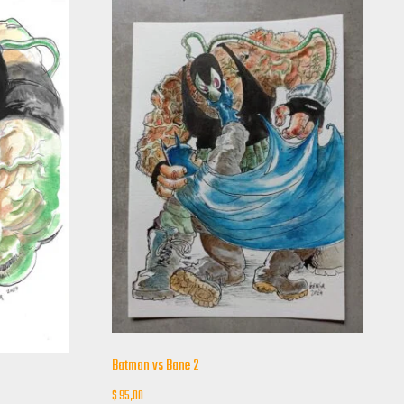
Batman vs Bane 2
$
95,00