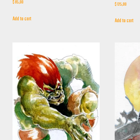
$
85,00
$
125,00
Add to cart
Add to cart