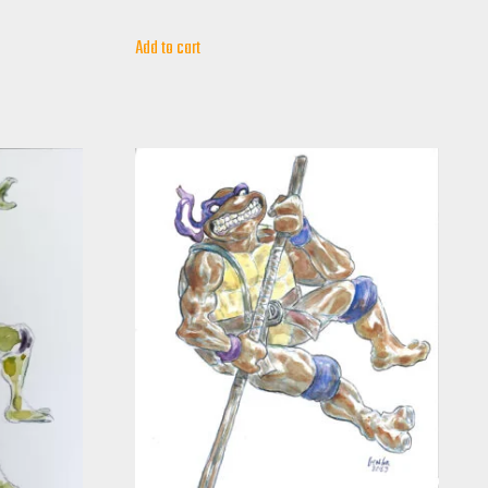
Add to cart