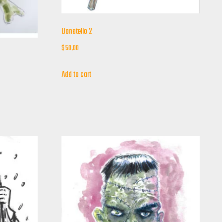
Donatello 2
$
50,00
Add to cart