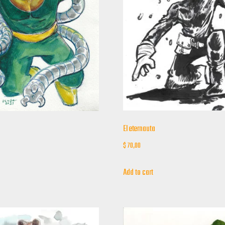
El eternauta
$
70,00
Add to cart