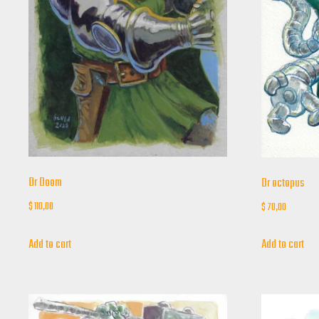
Dr Doom
Dr octopus
$
110,00
$
70,00
Add to cart
Add to cart