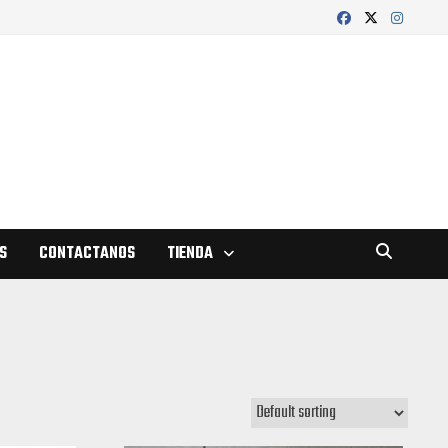
S
CONTACTANOS
TIENDA