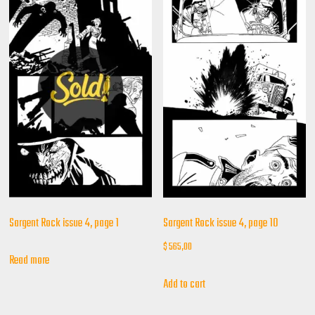
Sargent Rock issue 4, page 1
Sargent Rock issue 4, page 10
$
565,00
Read more
Add to cart