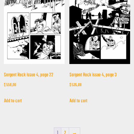
Sargent Rock issue 4, page 22
Sargent Rock issue 4, page 3
$
550,00
$
535,00
Add to cart
Add to cart
1
2
→