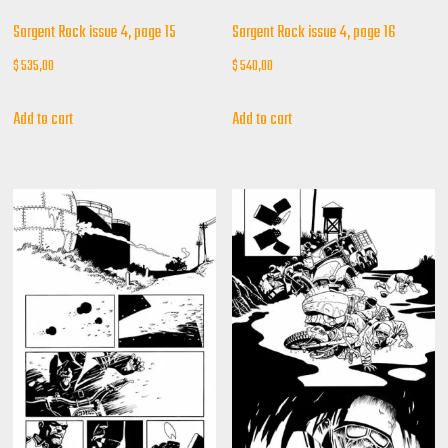
Sargent Rock issue 4, page 15
Sargent Rock issue 4, page 16
$
535,00
$
540,00
Add to cart
Add to cart