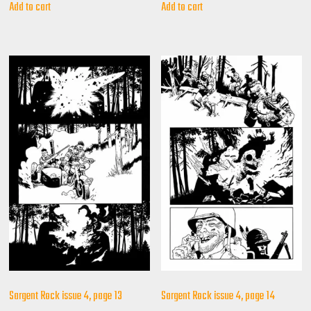
Add to cart
Add to cart
Sargent Rock issue 4, page 13
Sargent Rock issue 4, page 14