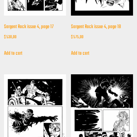
Sargent Rock issue 4, page 17
Sargent Rock issue 4, page 18
$
530,00
$
575,00
Add to cart
Add to cart