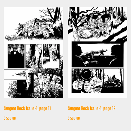
Sargent Rock issue 4, page 11
Sargent Rock issue 4, page 12
$
550,00
$
560,00