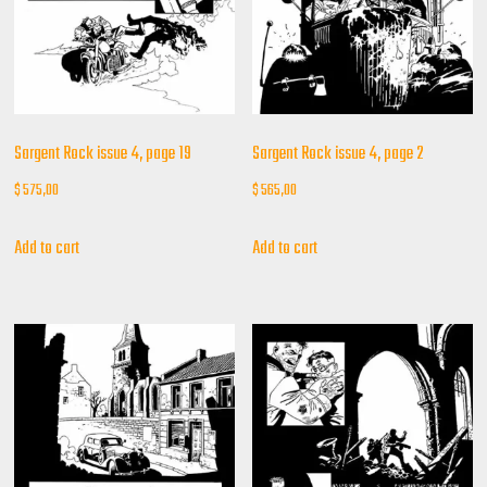
Sargent Rock issue 4, page 19
Sargent Rock issue 4, page 2
$
575,00
$
565,00
Add to cart
Add to cart