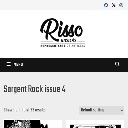
Skip
to
content
MENU
Sargent Rock issue 4
Showing 1–16 of 22 results