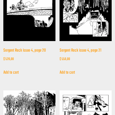
Sargent Rock issue 4, page 20
Sargent Rock issue 4, page 21
$
520,00
$
550,00
Add to cart
Add to cart