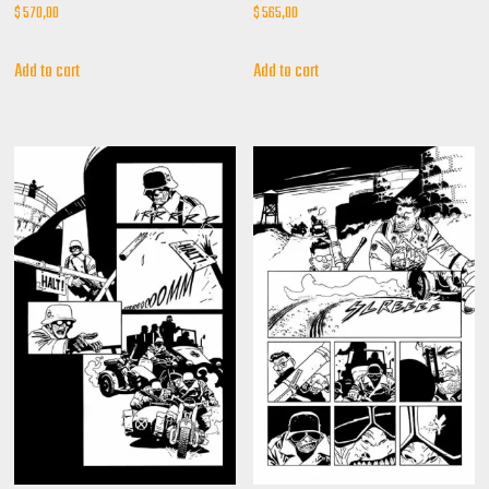
$
570,00
$
565,00
Add to cart
Add to cart