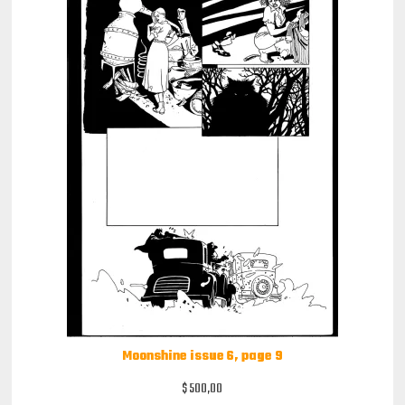
Moonshine issue 6, page 9
$
500,00