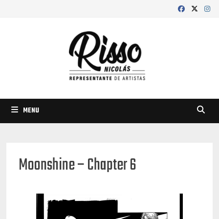
Skip
to
content
MENU
Moonshine – Chapter 6