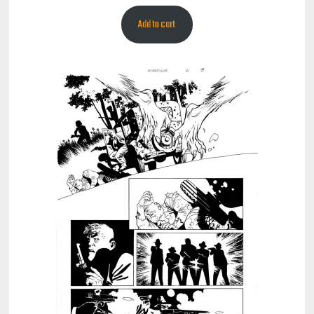
Add to cart