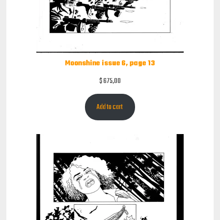
Moonshine issue 6, page 13
$
675,00
Add to cart