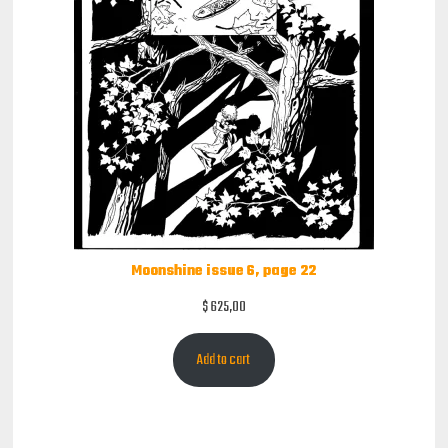
Moonshine issue 6, page 22
$
625,00
Add to cart