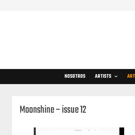
Skip
to
content
NOSOTROS
ARTISTS
ART
Moonshine – issue 12