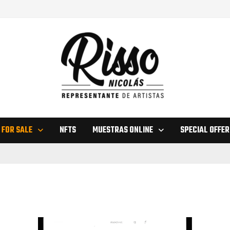
 FOR SALE
NFTS
MUESTRAS ONLINE
SPECIAL OFFER