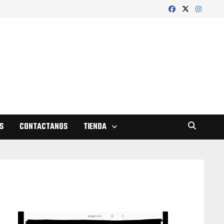
S
CONTACTANOS
TIENDA