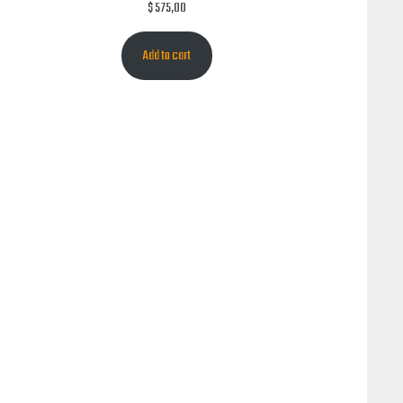
$
575,00
Add to cart