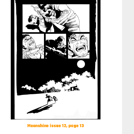
Moonshine issue 12, page 13