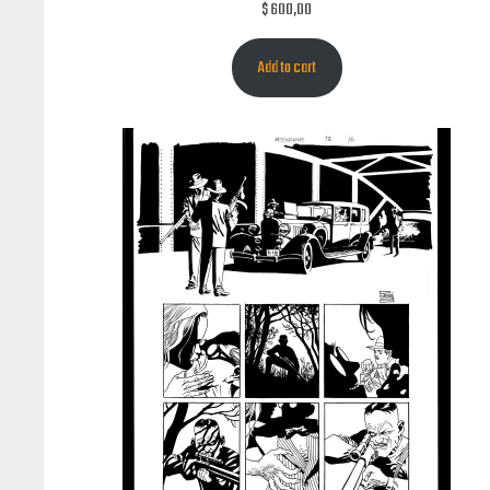
$
600,00
Add to cart