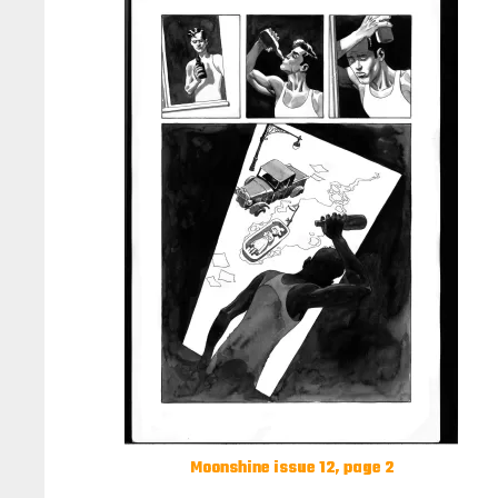
Moonshine issue 12, page 2