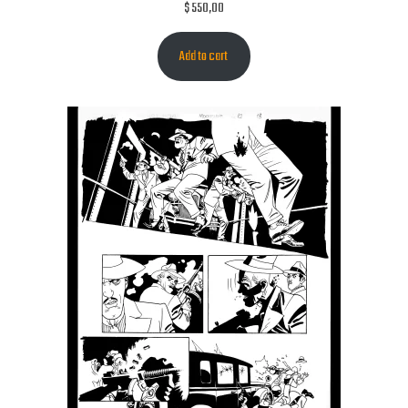
$
550,00
Add to cart