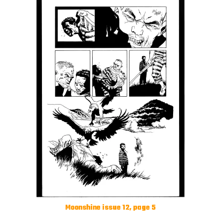
Moonshine issue 12, page 5