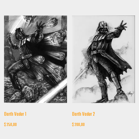
Darth Vader 1
Darth Vader 2
$
250,00
$
200,00