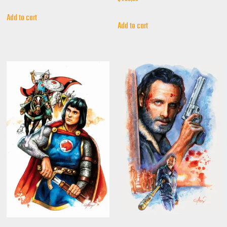
Add to cart
Add to cart