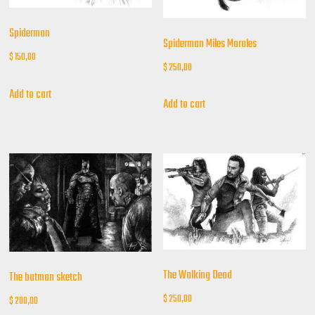
Spiderman
Spiderman Miles Morales
$
150,00
$
250,00
Add to cart
Add to cart
The Walking Dead
The batman sketch
$
250,00
$
200,00