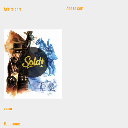
Add to cart
Add to cart
Zorro
Read more