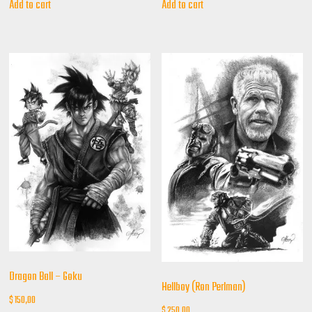
Add to cart
Add to cart
Dragon Ball – Goku
Hellboy (Ron Perlman)
$
150,00
$
250,00