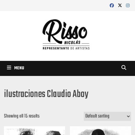
Skip
to
content
MENU
ilustraciones Claudio Aboy
Showing all 15 results