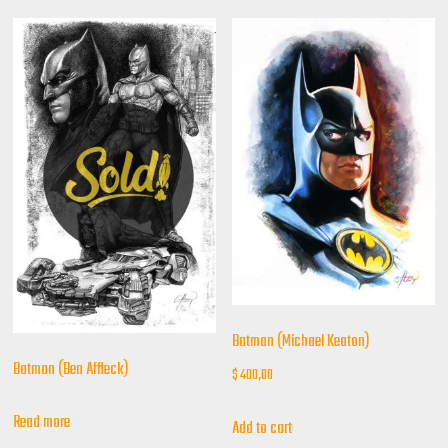
Batman (Michael Keaton)
Batman (Ben Affleck)
$
400,00
Read more
Add to cart