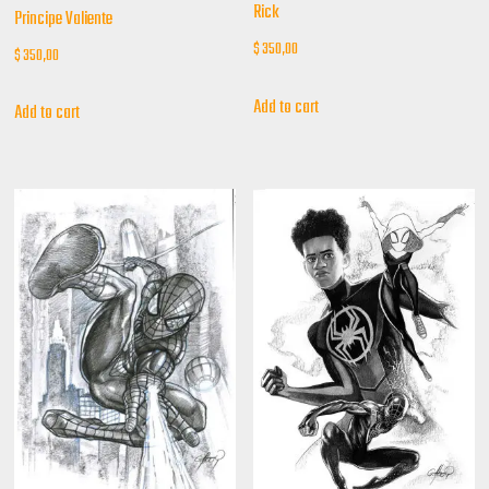
Rick
Principe Valiente
$
350,00
$
350,00
Add to cart
Add to cart