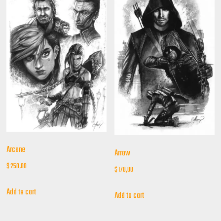
Arcane
Arrow
$
250,00
$
170,00
Add to cart
Add to cart