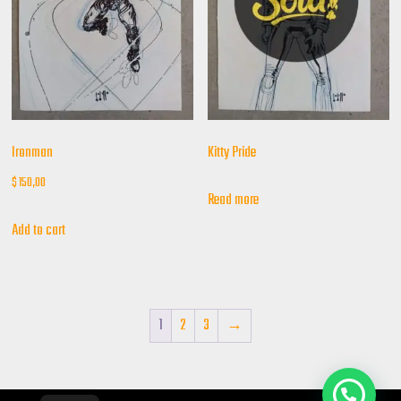
Ironman
Kitty Pride
$
150,00
Read more
Add to cart
1
2
3
→