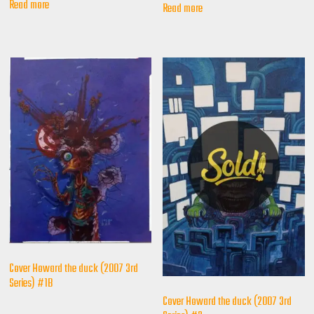
Read more
Read more
Cover Howard the duck (2007 3rd
Series) #1B
Cover Howard the duck (2007 3rd