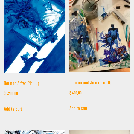
Batman and Joker Pin- Up
Batman Alfred Pin- Up
$
400,00
$
1.200,00
Add to cart
Add to cart