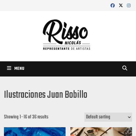
Skip
to
content
MENU
Ilustraciones Juan Bobillo
Showing 1–16 of 36 results