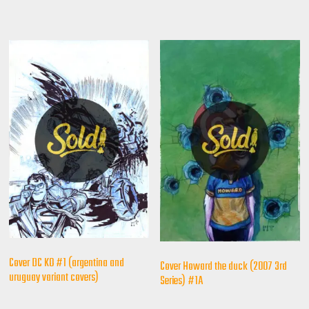
Cover DC KO #1 (argentina and
Cover Howard the duck (2007 3rd
uruguay variant covers)
Series) #1A