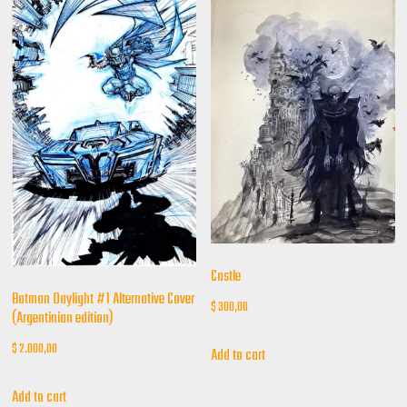
Castle
Batman Daylight #1 Alternative Cover
$
300,00
(Argentinian edition)
$
2.000,00
Add to cart
Add to cart