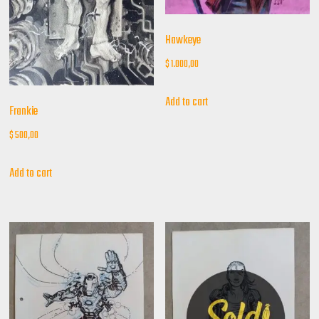
Hawkeye
$
1.000,00
Add to cart
Frankie
$
500,00
Add to cart