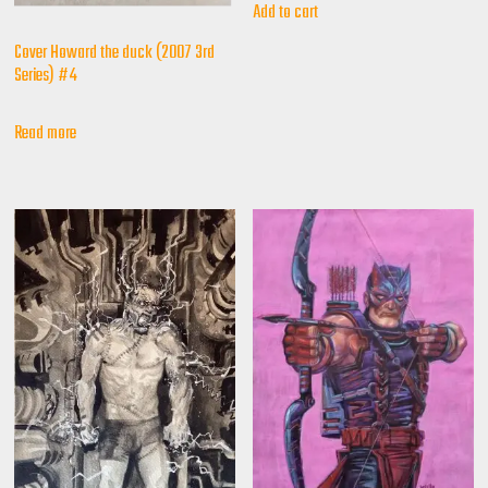
Add to cart
Cover Howard the duck (2007 3rd
Series) #4
Read more