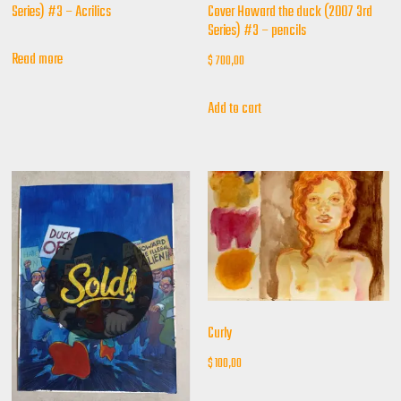
Cover Howard the duck (2007 3rd
Series) #3 – Acrilics
Series) #3 – pencils
Read more
$
700,00
Add to cart
Curly
$
100,00