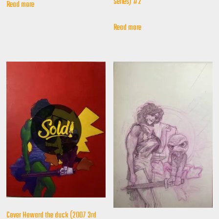
Series) #2
Read more
Read more
Cover Howard the duck (2007 3rd