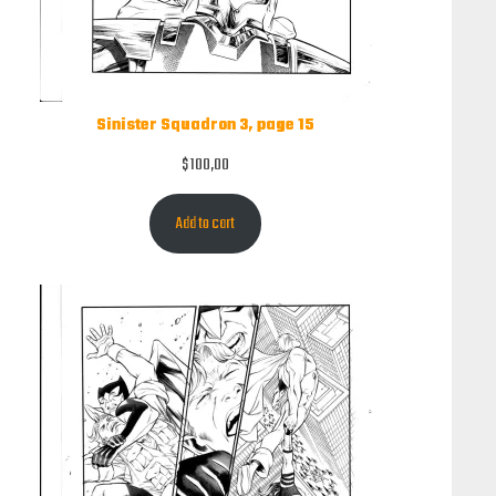
Sinister Squadron 3, page 15
$
100,00
Add to cart