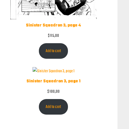
Sinister Squadron 3, page 4
$
115,00
Add to cart
Sinister Squadron 3, page 1
$
100,00
Add to cart