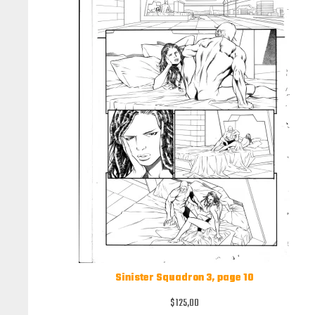
Sinister Squadron 3, page 10
$
125,00