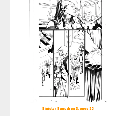
Sinister Squadron 3, page 20