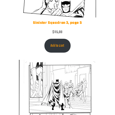
Sinister Squadron 3, page 5
$
115,00
Add to cart