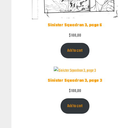
Sinister Squadron 3, page 6
$
100,00
Add to cart
Sinister Squadron 3, page 3
$
100,00
Add to cart