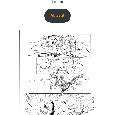
$
100,00
Add to cart