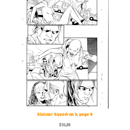
Sinister Squadron 3, page 9
$
115,00