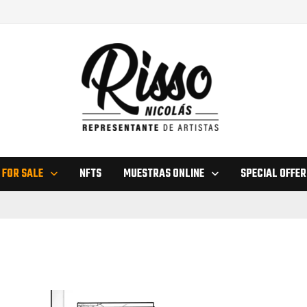
 FOR SALE
NFTS
MUESTRAS ONLINE
SPECIAL OFFER