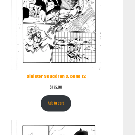
Sinister Squadron 3, page 12
$
125,00
Add to cart