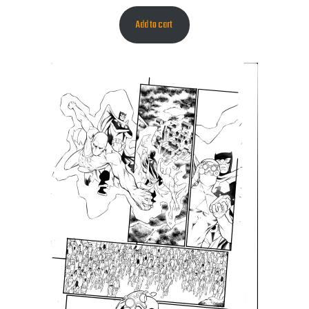
Add to cart