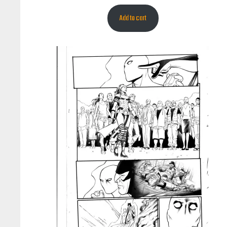
Add to cart