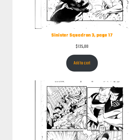
Sinister Squadron 3, page 17
$
125,00
Add to cart