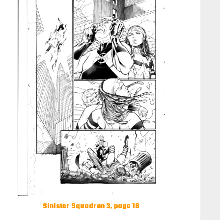
Sinister Squadron 3, page 18