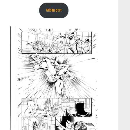
Add to cart