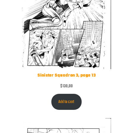
Sinister Squadron 3, page 13
$
130,00
Add to cart