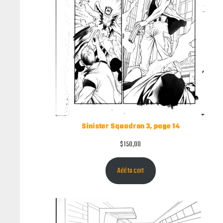
Sinister Squadron 3, page 14
$
150,00
Add to cart