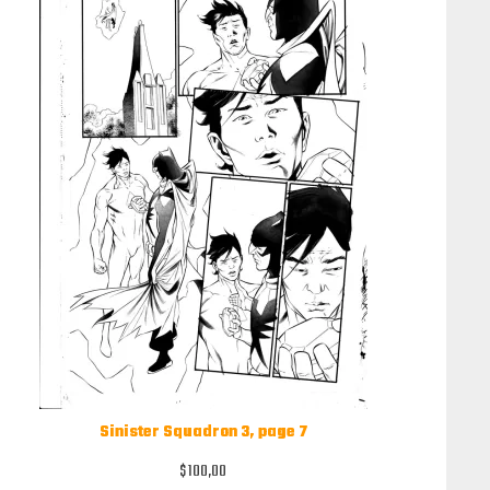
Sinister Squadron 3, page 7
$
100,00