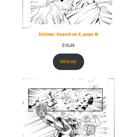
Sinister Squadron 3, page 16
$
125,00
Add to cart