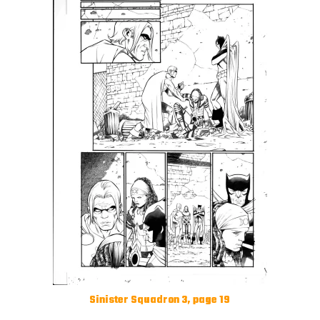
Sinister Squadron 3, page 19