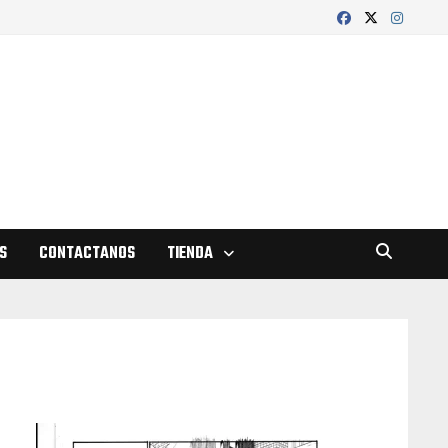
S
CONTACTANOS
TIENDA