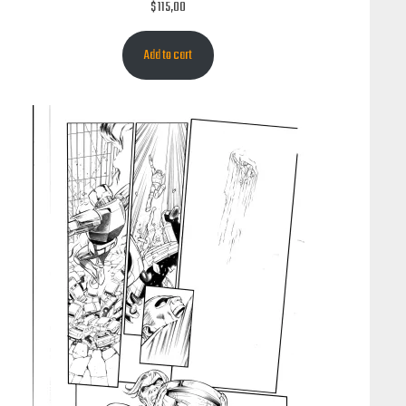
$
115,00
Add to cart