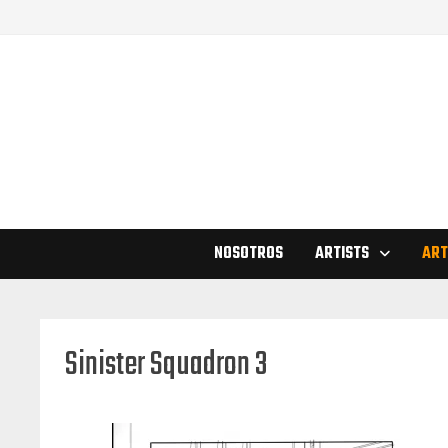
Skip
to
content
NOSOTROS
ARTISTS
ART
Sinister Squadron 3