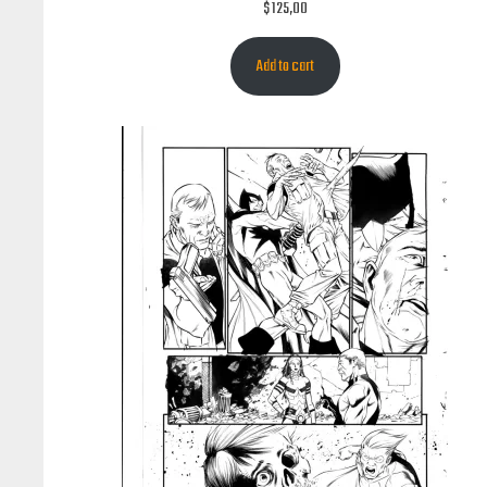
$
125,00
Add to cart