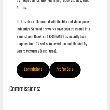
as Image Comics, IDW Publishing, BOOM Studios, 2000
AD, etc.
He has also collaborated with the film and video game
industries. Some of his works have been translated into
Spanish and Greek, and RESONANT has recently been
acquired for a TV series, to be written and directed by
Gerard McMurray (First Purge).
Commisions
Art for Sale
Commissions: