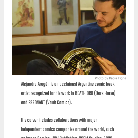
Alejandro Aragón is an acclaimed Argentine comic book
artist recognized for his work in DEATH ORB (Dark Horse)
and RESONANT (Vault Comics).
His career includes collaborations with major
independent comics companies around the world, such