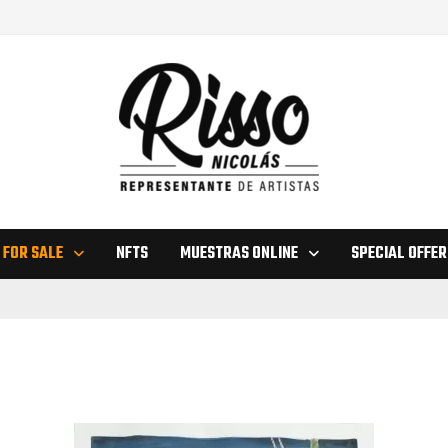
 FOR SALE
NFTS
MUESTRAS ONLINE
SPECIAL OFFER