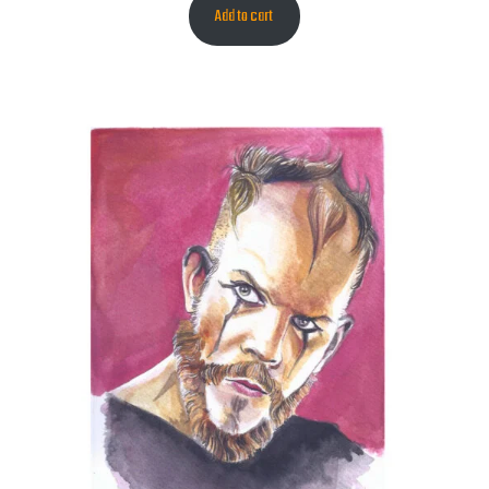
Add to cart