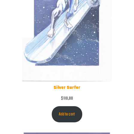
Silver Surfer
$
110,00
Add to cart