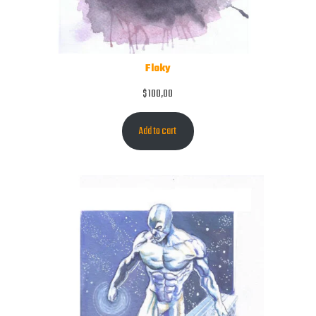
Floky
$
100,00
Add to cart