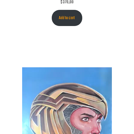
$
370,00
Add to cart