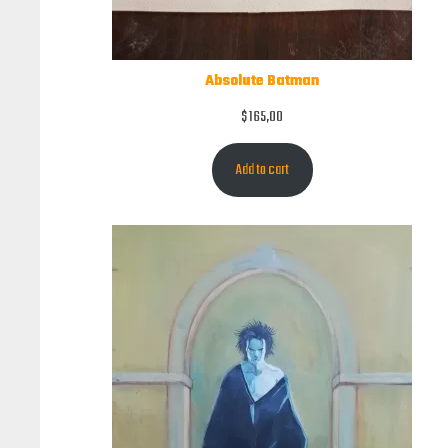
Absolute Batman
$
165,00
Add to cart