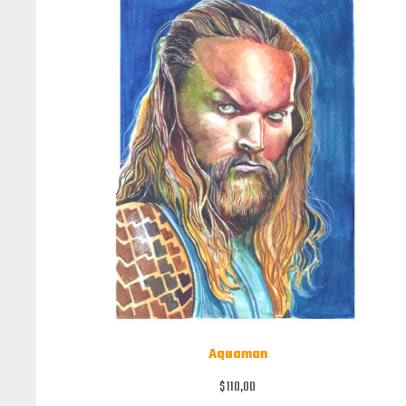
Aquaman
$
110,00