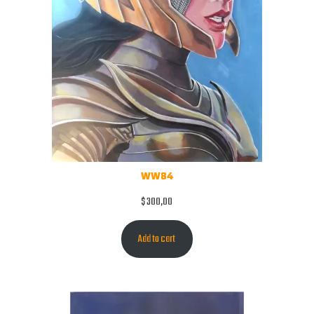
WW84
$
300,00
Add to cart