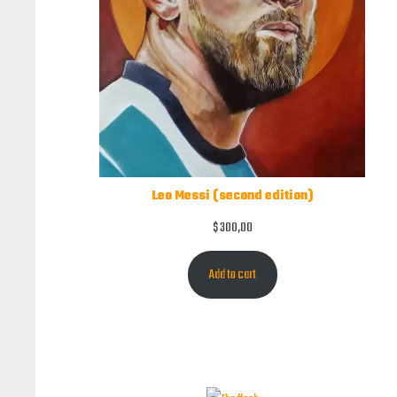
Leo Messi (second edition)
$
300,00
Add to cart