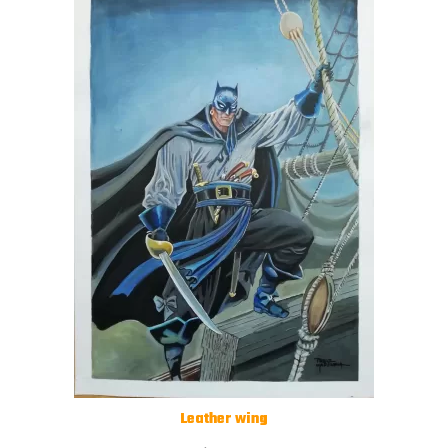
Leather wing