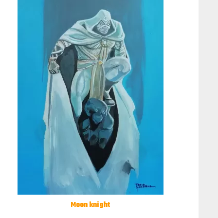
Moon knight