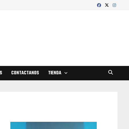
S
CONTACTANOS
TIENDA