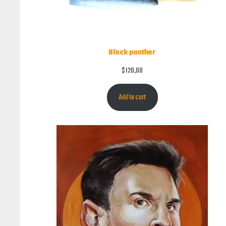
Black panther
$
120,00
Add to cart