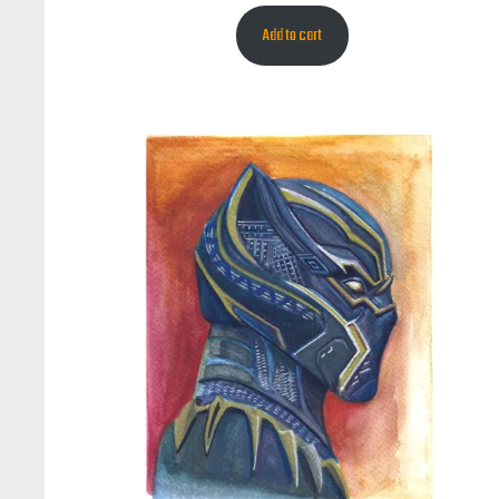
Add to cart