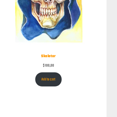
Skeletor
$
100,00
Add to cart