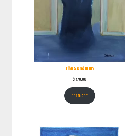
The Sandman
$
270,00
Add to cart