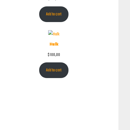
Add to cart
Hulk
$
100,00
Add to cart