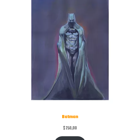
Batman
$
250,00