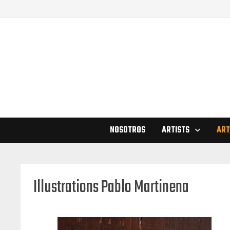
Skip
to
content
NOSOTROS
ARTISTS
ART
Illustrations Pablo Martinena