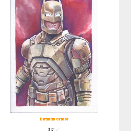
Batman armor
$
120,00