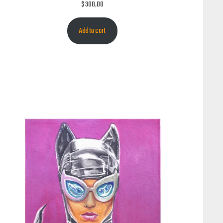
$
300,00
Add to cart