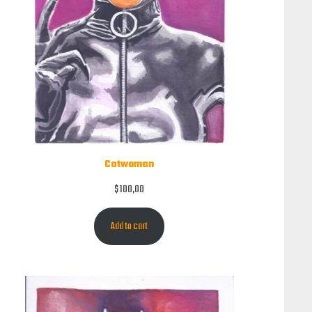
Catwoman
$
100,00
Add to cart