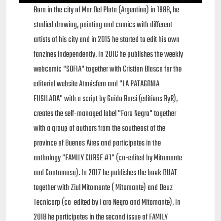
Born in the city of Mar Del Plata (Argentina) in 1988, he
studied drawing, painting and comics with different
artists of his city and in 2015 he started to edit his own
fanzines independently. In 2016 he publishes the weekly
webcomic "SOFIA" together with Cristian Blasco for the
editorial website Atmósfera and "LA PATAGONIA
FUSILADA" with a script by Guido Barsi (editions RyR),
creates the self-managed label "Faro Negro" together
with a group of authors from the southeast of the
province of Buenos Aires and participates in the
anthology "FAMILY CURSE #1" (co-edited by Mitomante
and Contamusa). In 2017 he publishes the book DUAT
together with Ziul Mitomante ( Mitomante) and Deuz
Tecnicorp (co-edited by Faro Negro and Mitomante). In
2018 he participates in the second issue of FAMILY