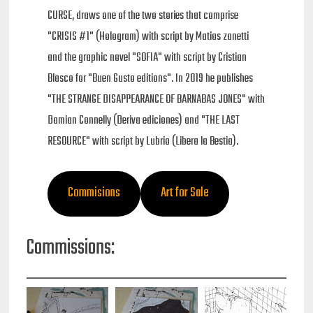
CURSE, draws one of the two stories that comprise
"CRISIS #1" (Hologram) with script by Matias zanetti
and the graphic novel "SOFIA" with script by Cristian
Blasco for "Buen Gusto editions". In 2019 he publishes
"THE STRANGE DISAPPEARANCE OF BARNABAS JONES" with
Damian Connelly (Deriva ediciones) and "THE LAST
RESOURCE" with script by Lubrio (Libera la Bestia).
Commisions
Art for Sale
Commissions: