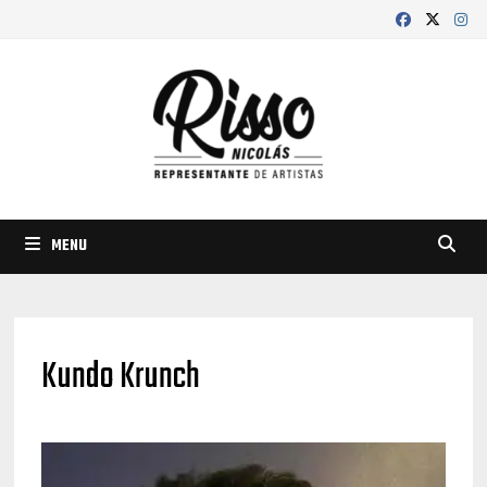
Skip
to
content
MENU
Kundo Krunch